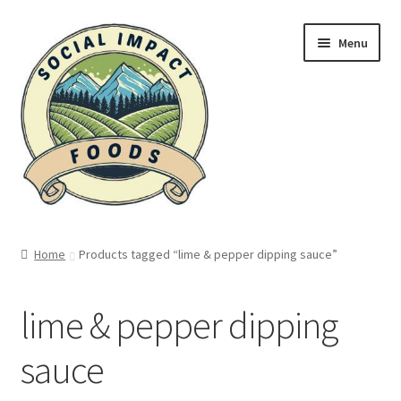
Skip
Skip
Menu
to
to
navigation
content
Home
Home
Products tagged “lime & pepper dipping sauce”
A leg up…
lime & pepper dipping
A tragic history
sauce
About Kampot Pepper