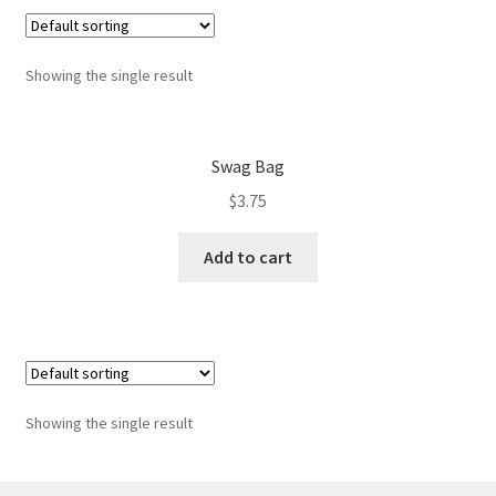
Best pepper in the world
Showing the single result
Blog
Cart
Swag Bag
CF campaign form
$
3.75
CF Dashboard
Add to cart
CF User Registration
Checkout
Showing the single result
Contact
I love Kampot Pepper